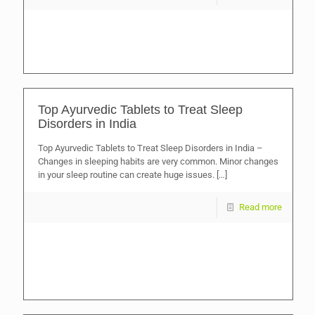
Top Ayurvedic Tablets to Treat Sleep
Disorders in India
Top Ayurvedic Tablets to Treat Sleep Disorders in India –
Changes in sleeping habits are very common. Minor changes
in your sleep routine can create huge issues.
[…]
Read more