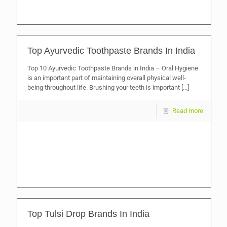
Top Ayurvedic Toothpaste Brands In India
Top 10 Ayurvedic Toothpaste Brands in India – Oral Hygiene
is an important part of maintaining overall physical well-
being throughout life. Brushing your teeth is important
[…]
Read more
Top Tulsi Drop Brands In India