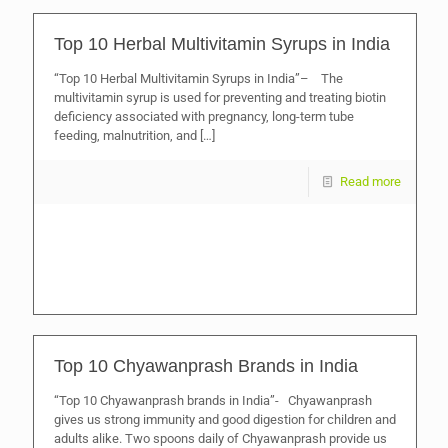
Top 10 Herbal Multivitamin Syrups in India
“Top 10 Herbal Multivitamin Syrups in India”– The
multivitamin syrup is used for preventing and treating biotin
deficiency associated with pregnancy, long-term tube
feeding, malnutrition, and
[…]
Read more
Top 10 Chyawanprash Brands in India
“Top 10 Chyawanprash brands in India”- Chyawanprash
gives us strong immunity and good digestion for children and
adults alike. Two spoons daily of Chyawanprash provide us