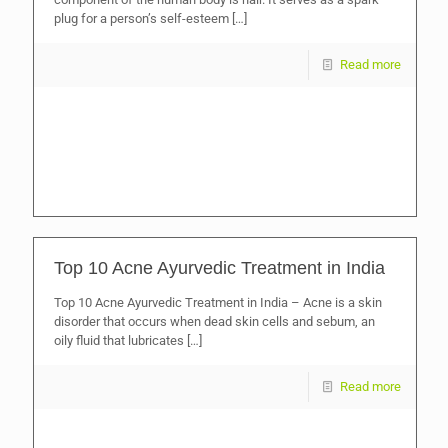
plug for a person’s self-esteem
[…]
Read more
Top 10 Acne Ayurvedic Treatment in India
Top 10 Acne Ayurvedic Treatment in India – Acne is a skin
disorder that occurs when dead skin cells and sebum, an
oily fluid that lubricates
[…]
Read more