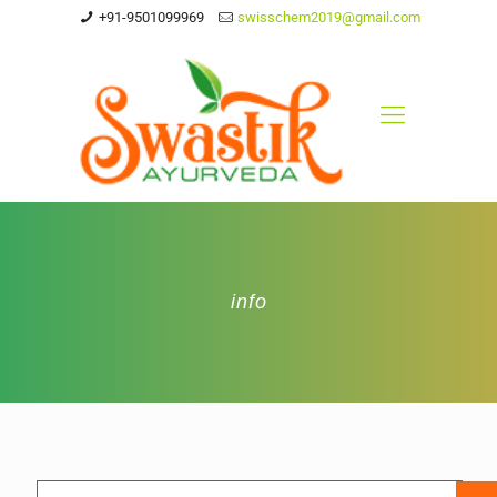
+91-9501099969
swisschem2019@gmail.com
info