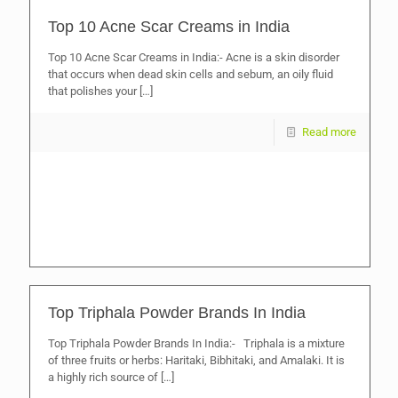
Top 10 Acne Scar Creams in India
Top 10 Acne Scar Creams in India:- Acne is a skin disorder
that occurs when dead skin cells and sebum, an oily fluid
that polishes your
[…]
Read more
Top Triphala Powder Brands In India
Top Triphala Powder Brands In India:- Triphala is a mixture
of three fruits or herbs: Haritaki, Bibhitaki, and Amalaki. It is
a highly rich source of
[…]