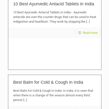
10 Best Ayurvedic Antacid Tablets in India
10 Best Ayurvedic Antacid Tablets in India– Ayurvedic
antacids are over-the-counter drugs that can be used to treat
indigestion and heartburn. They work by stopping the
[…]
Read more
Best Balm for Cold & Cough in India
Best Balm for Cold & Cough in India: In India, it is seen that
when there is a change of the season almost every third
person
[…]