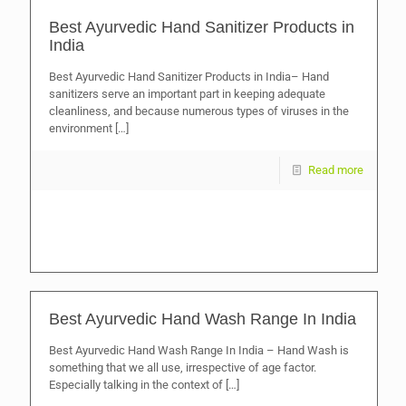
Best Ayurvedic Hand Sanitizer Products in
India
Best Ayurvedic Hand Sanitizer Products in India– Hand
sanitizers serve an important part in keeping adequate
cleanliness, and because numerous types of viruses in the
environment
[…]
Read more
Best Ayurvedic Hand Wash Range In India
Best Ayurvedic Hand Wash Range In India – Hand Wash is
something that we all use, irrespective of age factor.
Especially talking in the context of
[…]