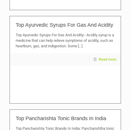
Top Ayurvedic Syrups For Gas And Acidity
Top Ayurvedic Syrups For Gas And Acidity:- Acidity syrup is a
medicine that can help relieve symptoms of acidity, such as
heartburn, gas, and indigestion. Some
[…]
Read more
Top Pancharishta Tonic Brands In India
Top Pancharishta Tonic Brands In India: Pancharishtha tonic