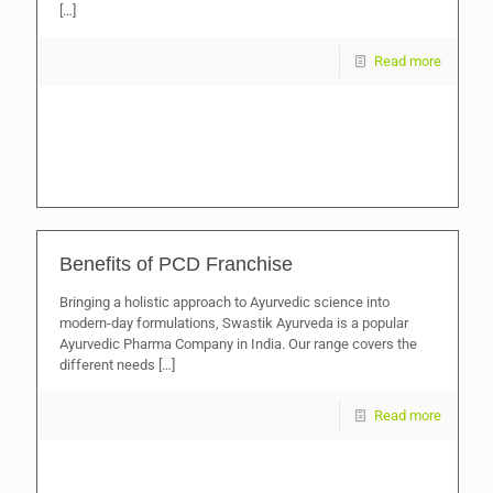
[…]
Read more
Benefits of PCD Franchise
Bringing a holistic approach to Ayurvedic science into
modern-day formulations, Swastik Ayurveda is a popular
Ayurvedic Pharma Company in India. Our range covers the
different needs
[…]
Read more