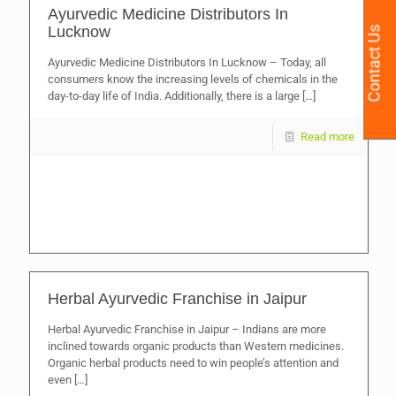
Ayurvedic Medicine Distributors In
Lucknow
Contact Us
Ayurvedic Medicine Distributors In Lucknow – Today, all
consumers know the increasing levels of chemicals in the
day-to-day life of India. Additionally, there is a large
[…]
Read more
Herbal Ayurvedic Franchise in Jaipur
Herbal Ayurvedic Franchise in Jaipur – Indians are more
inclined towards organic products than Western medicines.
Organic herbal products need to win people’s attention and
even
[…]