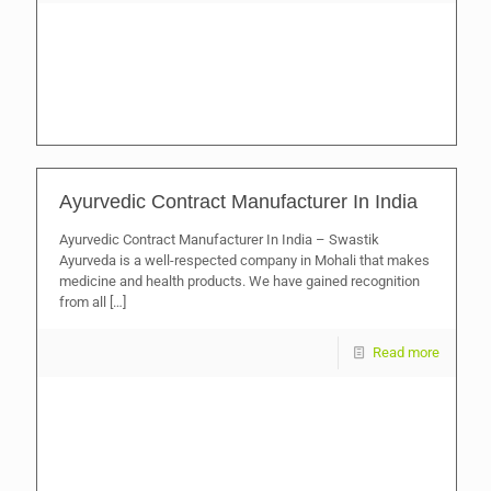
Ayurvedic Contract Manufacturer In India
Ayurvedic Contract Manufacturer In India – Swastik
Ayurveda is a well-respected company in Mohali that makes
medicine and health products. We have gained recognition
from all
[…]
Read more