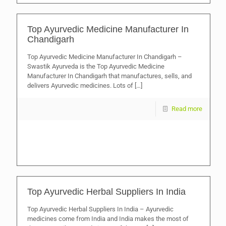
Top Ayurvedic Medicine Manufacturer In
Chandigarh
Top Ayurvedic Medicine Manufacturer In Chandigarh –
Swastik Ayurveda is the Top Ayurvedic Medicine
Manufacturer In Chandigarh that manufactures, sells, and
delivers Ayurvedic medicines. Lots of
[…]
Read more
Top Ayurvedic Herbal Suppliers In India
Top Ayurvedic Herbal Suppliers In India – Ayurvedic
medicines come from India and India makes the most of