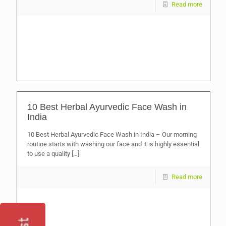
Read more
10 Best Herbal Ayurvedic Face Wash in
India
10 Best Herbal Ayurvedic Face Wash in India – Our morning
routine starts with washing our face and it is highly essential
to use a quality
[…]
Read more