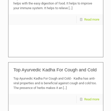
helps with the easy digestion of food. It helps to improve
your immune system. It helps to relieve
[…]
Read more
Top Ayurvedic Kadha For Cough and Cold
Top Ayurvedic Kadha For Cough and Cold:- Kadha has anti-
viral properties and is beneficial against cough and cold too.
The presence of herbs makes it an
[…]
Read more