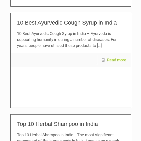
10 Best Ayurvedic Cough Syrup in India
10 Best Ayurvedic Cough Syrup in India – Ayurveda is
supporting humanity in curing a number of diseases. For
years, people have utilised these products to
[…]
Read more
Top 10 Herbal Shampoo in India
Top 10 Herbal Shampoo in India– The most significant
component of the human body is hair. It serves as a spark