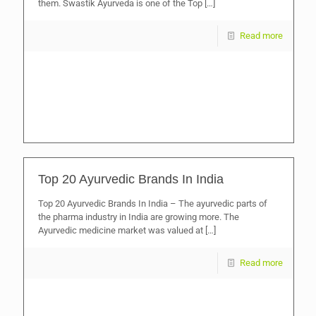
them. Swastik Ayurveda is one of the Top
[…]
Read more
Top 20 Ayurvedic Brands In India
Top 20 Ayurvedic Brands In India – The ayurvedic parts of
the pharma industry in India are growing more. The
Ayurvedic medicine market was valued at
[…]
Read more