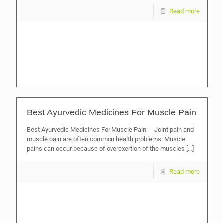
Read more
Best Ayurvedic Medicines For Muscle Pain
Best Ayurvedic Medicines For Muscle Pain:- Joint pain and
muscle pain are often common health problems. Muscle
pains can occur because of overexertion of the muscles
[…]
Read more