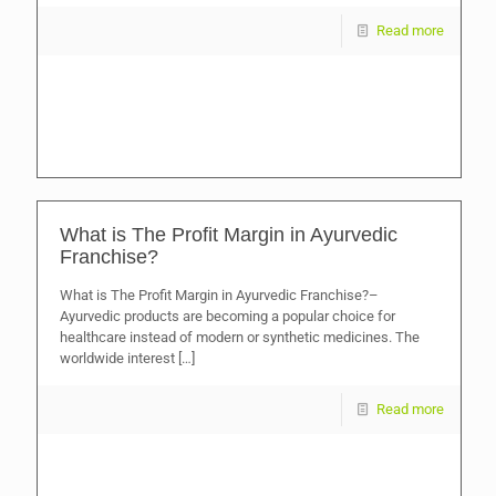
Read more
What is The Profit Margin in Ayurvedic
Franchise?
What is The Profit Margin in Ayurvedic Franchise?–
Ayurvedic products are becoming a popular choice for
healthcare instead of modern or synthetic medicines. The
worldwide interest
[…]
Read more