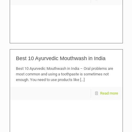
Best 10 Ayurvedic Mouthwash in India
Best 10 Ayurvedic Mouthwash in India – Oral problems are
most common and using a toothpaste is sometimes not
enough. You need to use products like
[…]
Read more