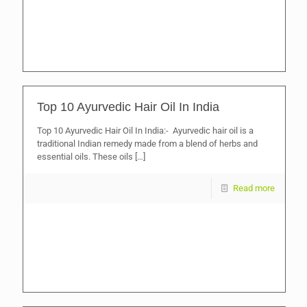
Top 10 Ayurvedic Hair Oil In India
Top 10 Ayurvedic Hair Oil In India:- Ayurvedic hair oil is a
traditional Indian remedy made from a blend of herbs and
essential oils. These oils
[…]
Read more