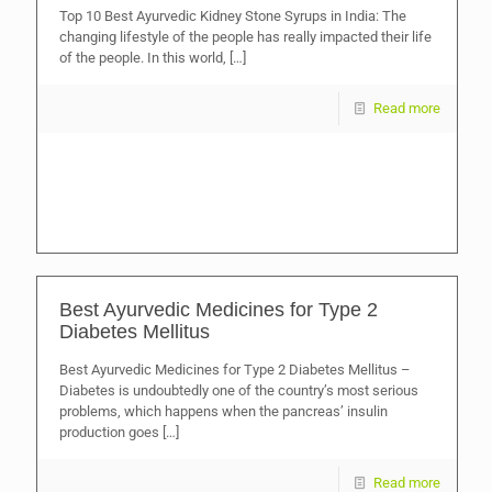
Top 10 Best Ayurvedic Kidney Stone Syrups in India: The
changing lifestyle of the people has really impacted their life
of the people. In this world,
[…]
Read more
Best Ayurvedic Medicines for Type 2
Diabetes Mellitus
Best Ayurvedic Medicines for Type 2 Diabetes Mellitus –
Diabetes is undoubtedly one of the country’s most serious
problems, which happens when the pancreas’ insulin
production goes
[…]
Read more