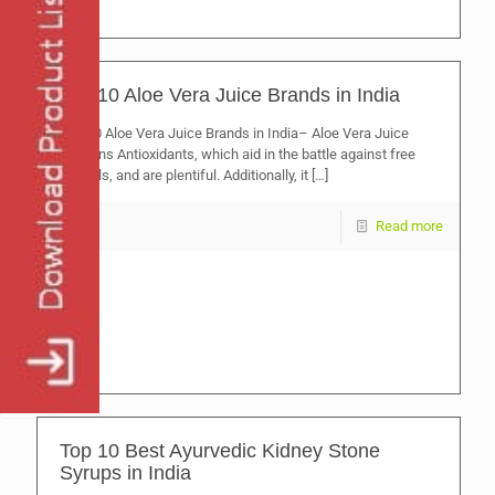
Top 10 Aloe Vera Juice Brands in India
Top 10 Aloe Vera Juice Brands in India– Aloe Vera Juice
contains Antioxidants, which aid in the battle against free
radicals, and are plentiful. Additionally, it
[…]
Read more
Top 10 Best Ayurvedic Kidney Stone
Syrups in India