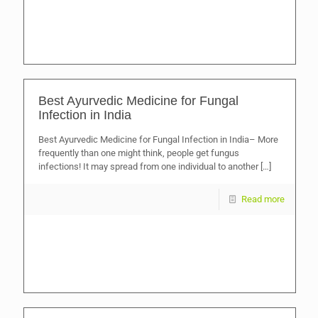
Best Ayurvedic Medicine for Fungal
Infection in India
Best Ayurvedic Medicine for Fungal Infection in India– More
frequently than one might think, people get fungus
infections! It may spread from one individual to another
[…]
Read more