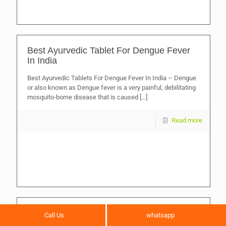
Best Ayurvedic Tablet For Dengue Fever
In India
Best Ayurvedic Tablets For Dengue Fever In India – Dengue
or also known as Dengue fever is a very painful, debilitating
mosquito-borne disease that is caused
[…]
Read more
Best Ayurvedic Medicines for Stronger
Call Us
whatsapp
Bones and Bone Fracture Healing