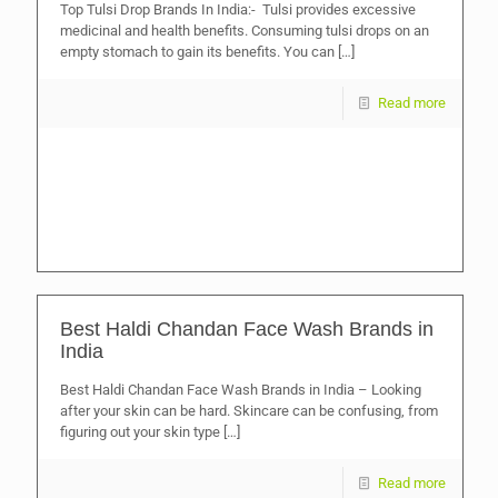
Top Tulsi Drop Brands In India:- Tulsi provides excessive
medicinal and health benefits. Consuming tulsi drops on an
empty stomach to gain its benefits. You can
[…]
Read more
Best Haldi Chandan Face Wash Brands in
India
Best Haldi Chandan Face Wash Brands in India – Looking
after your skin can be hard. Skincare can be confusing, from
figuring out your skin type
[…]
Read more