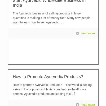
Start Ayurvedic Wholesale Business In
India
The Ayurvedic business of selling products in large
quantities is making a lot of money fast. Many new people
want to learn how to sell Ayurvedic
[…]
Read more
How to Promote Ayurvedic Products?
How to promote Ayurvedic Products? – The world is seeing
a rise in the popularity of holistic and natural healthcare
options. Ayurvedic products are leading this
[…]
Read more