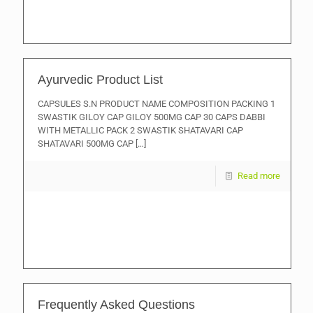
Ayurvedic Product List
CAPSULES S.N PRODUCT NAME COMPOSITION PACKING 1
SWASTIK GILOY CAP GILOY 500MG CAP 30 CAPS DABBI
WITH METALLIC PACK 2 SWASTIK SHATAVARI CAP
SHATAVARI 500MG CAP
[…]
Read more
Frequently Asked Questions