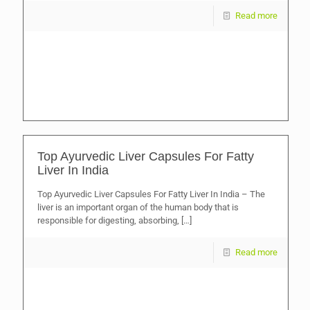
Read more
Top Ayurvedic Liver Capsules For Fatty
Liver In India
Top Ayurvedic Liver Capsules For Fatty Liver In India – The
liver is an important organ of the human body that is
responsible for digesting, absorbing,
[…]
Read more