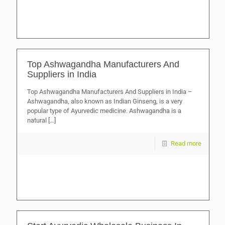
Top Ashwagandha Manufacturers And
Suppliers in India
Top Ashwagandha Manufacturers And Suppliers in India –
Ashwagandha, also known as Indian Ginseng, is a very
popular type of Ayurvedic medicine. Ashwagandha is a
natural
[…]
Read more