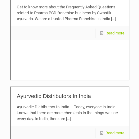
Get to know more about the Frequently Asked Questions
related to Pharma PCD franchise business by Swastik
Ayurveda. We are a trusted Pharma Franchise in India
[…]
Read more
Ayurvedic Distributors In India
Ayurvedic Distributors In India – Today, everyone in India
knows that there are more chemicals in the things we use
every day. In India, there are
[…]
Read more