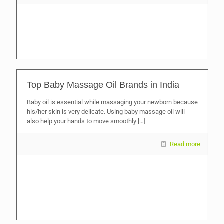
Top Baby Massage Oil Brands in India
Baby oil is essential while massaging your newborn because
his/her skin is very delicate. Using baby massage oil will
also help your hands to move smoothly
[…]
Read more