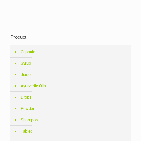
Product
Capsule
Syrup
Juice
Ayurvedic Oils
Drops
Powder
Shampoo
Tablet