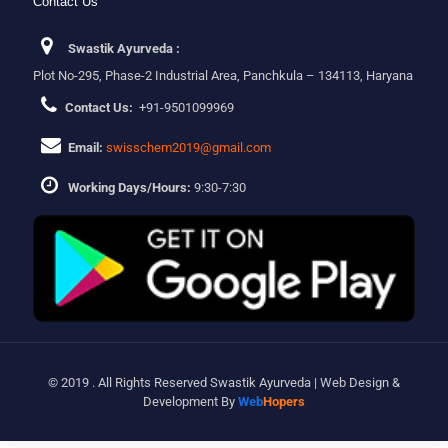
Contact Us
Swastik Ayurveda :
Plot No-295, Phase-2 Industrial Area, Panchkula – 134113, Haryana
Contact Us:
+91-9501099969
Email:
swisschem2019@gmail.com
Working Days/Hours:
9:30-7:30
© 2019 . All Rights Reserved Swastik Ayurveda | Web Design &
Development By
Web
Hopers