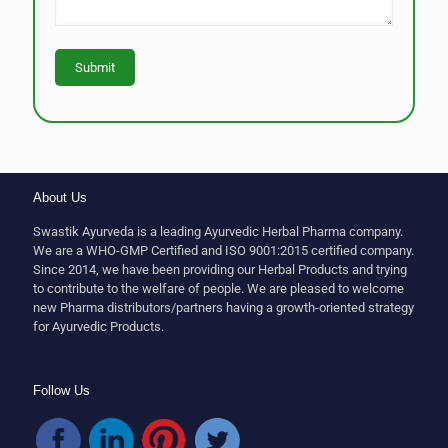
About Us
Swastik Ayurveda is a leading Ayurvedic Herbal Pharma company.
We are a WHO-GMP Certified and ISO 9001:2015 certified company.
Since 2014, we have been providing our Herbal Products and trying
to contribute to the welfare of people. We are pleased to welcome
new Pharma distributors/partners having a growth-oriented strategy
for Ayurvedic Products.
Follow Us