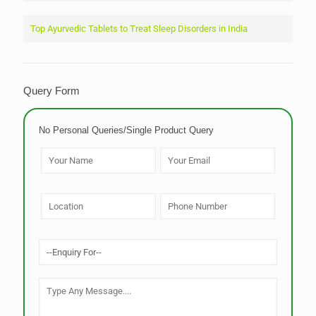
Top Ayurvedic Tablets to Treat Sleep Disorders in India
Query Form
No Personal Queries/Single Product Query