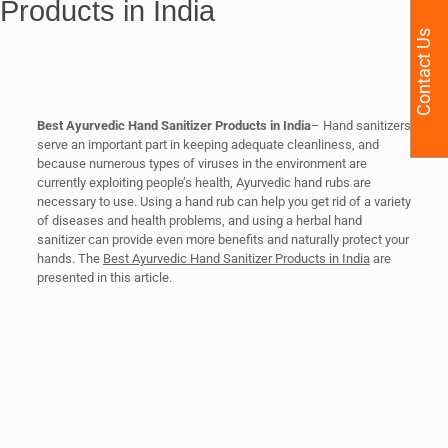
Products in India
Contact Us
Best Ayurvedic Hand Sanitizer Products in India
– Hand sanitizers
serve an important part in keeping adequate cleanliness, and
because numerous types of viruses in the environment are
currently exploiting people’s health, Ayurvedic hand rubs are
necessary to use. Using a hand rub can help you get rid of a variety
of diseases and health problems, and using a herbal hand
sanitizer can provide even more benefits and naturally protect your
hands. The
Best Ayurvedic Hand Sanitizer Products in India
are
presented in this article.