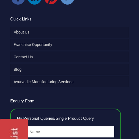
Quick Links
About Us
Franchise Opportunity
Contact Us
Blog
Ayurvedic Manufacturing Services
Enquiry Form
No Personal Queries/Single Product Query