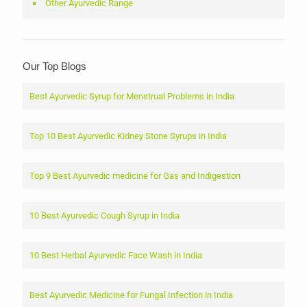
Other Ayurvedic Range
Our Top Blogs
Best Ayurvedic Syrup for Menstrual Problems in India
Top 10 Best Ayurvedic Kidney Stone Syrups in India
Top 9 Best Ayurvedic medicine for Gas and Indigestion
10 Best Ayurvedic Cough Syrup in India
10 Best Herbal Ayurvedic Face Wash in India
Best Ayurvedic Medicine for Fungal Infection in India