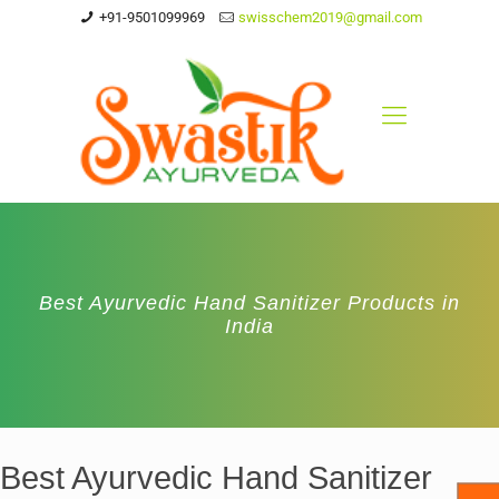
+91-9501099969
swisschem2019@gmail.com
Best Ayurvedic Hand Sanitizer Products in
India
Best Ayurvedic Hand Sanitizer