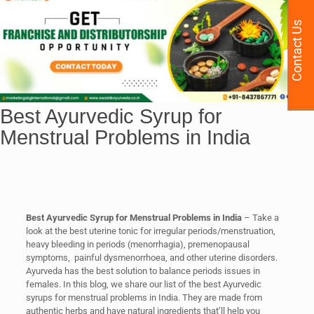
Contact Us
Best Ayurvedic Syrup for
Menstrual Problems in India
Best Ayurvedic Syrup for Menstrual Problems in India
– Take a
look at the best uterine tonic for irregular periods/menstruation,
heavy bleeding in periods (menorrhagia), premenopausal
symptoms, painful dysmenorrhoea, and other uterine disorders.
Ayurveda has the best solution to balance periods issues in
females. In this blog, we share our list of the best Ayurvedic
syrups for menstrual problems in India. They are made from
authentic herbs and have natural ingredients that’ll help you