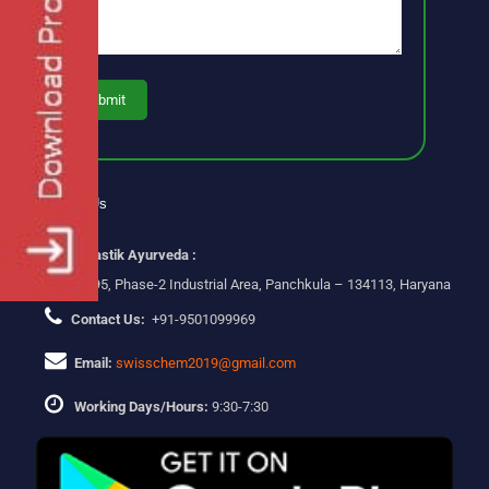
Contact Us
Swastik Ayurveda :
Plot No-295, Phase-2 Industrial Area, Panchkula – 134113, Haryana
Contact Us:
+91-9501099969
Email:
swisschem2019@gmail.com
Working Days/Hours:
9:30-7:30