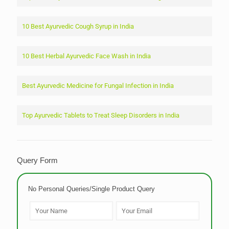
10 Best Ayurvedic Cough Syrup in India
10 Best Herbal Ayurvedic Face Wash in India
Best Ayurvedic Medicine for Fungal Infection in India
Top Ayurvedic Tablets to Treat Sleep Disorders in India
Query Form
No Personal Queries/Single Product Query