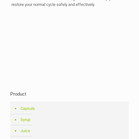
restore your normal cycle safely and effectively.
Product
Capsule
Syrup
Juice