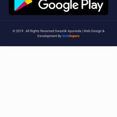
© 2019 . All Rights Reserved Swastik Ayurveda | Web Design &
Development By
Web
Hopers