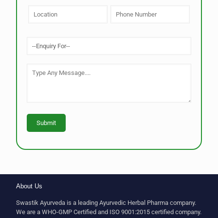
About Us
Swastik Ayurveda is a leading Ayurvedic Herbal Pharma company.
We are a WHO-GMP Certified and ISO 9001:2015 certified company.