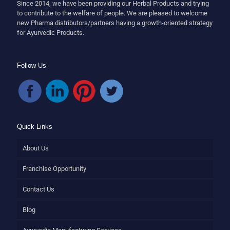
Since 2014, we have been providing our Herbal Products and trying
to contribute to the welfare of people. We are pleased to welcome
new Pharma distributors/partners having a growth-oriented strategy
for Ayurvedic Products.
Follow Us
Quick Links
About Us
Franchise Opportunity
Contact Us
Blog