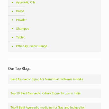
Ayurvedic Oils
Drops
Powder
Shampoo
Tablet
Other Ayurvedic Range
Our Top Blogs
Best Ayurvedic Syrup for Menstrual Problems in India
Top 10 Best Ayurvedic Kidney Stone Syrups in India
Top 9 Best Ayurvedic medicine for Gas and Indigestion