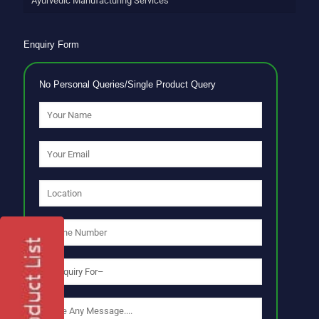
Ayurvedic Manufacturing Services
Enquiry Form
No Personal Queries/Single Product Query