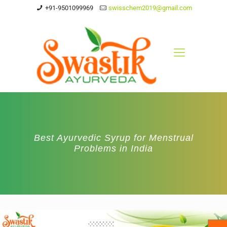
+91-9501099969
swisschem2019@gmail.com
Best Ayurvedic Syrup for Menstrual
Problems in India