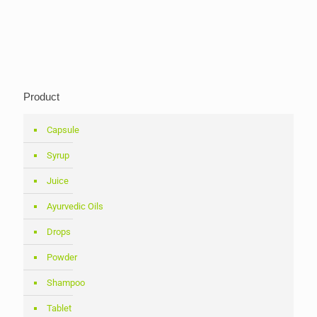
Product
Capsule
Syrup
Juice
Ayurvedic Oils
Drops
Powder
Shampoo
Tablet