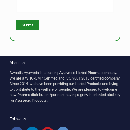
About Us
Swastik Ayurveda is a leading Ayurvedic Herbal Pharma company.
We are a WHO-GMP Certified and ISO 9001:2015 certified company.
Since 2014, we have been providing our Herbal Products and trying
to contribute to the welfare of people. We are pleased to welcome
new Pharma distributors/partners having a growth-oriented strategy
for Ayurvedic Products.
Follow Us