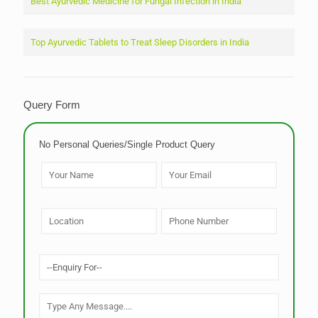
Best Ayurvedic Medicine for Fungal Infection in India
Top Ayurvedic Tablets to Treat Sleep Disorders in India
Query Form
No Personal Queries/Single Product Query