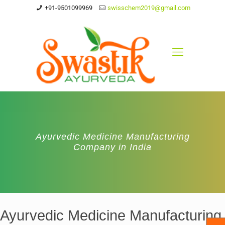
+91-9501099969
swisschem2019@gmail.com
Ayurvedic Medicine Manufacturing
Company in India
Ayurvedic Medicine Manufacturing