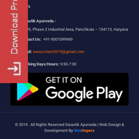
Contact Us
Swastik Ayurveda :
Plot No-295, Phase-2 Industrial Area, Panchkula – 134113, Haryana
Contact Us:
+91-9501099969
Email:
swisschem2019@gmail.com
Working Days/Hours:
9:30-7:30
© 2019 . All Rights Reserved Swastik Ayurveda | Web Design &
Development By
Web
Hopers