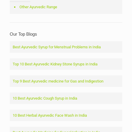
Other Ayurvedic Range
Our Top Blogs
Best Ayurvedic Syrup for Menstrual Problems in India
Top 10 Best Ayurvedic Kidney Stone Syrups in India
Top 9 Best Ayurvedic medicine for Gas and Indigestion
10 Best Ayurvedic Cough Syrup in India
10 Best Herbal Ayurvedic Face Wash in India