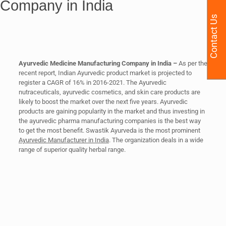
Company in India
Contact Us
Ayurvedic Medicine Manufacturing Company in India –
As per the
recent report, Indian Ayurvedic product market is projected to
register a CAGR of 16% in 2016-2021. The Ayurvedic
nutraceuticals, ayurvedic cosmetics, and skin care products are
likely to boost the market over the next five years. Ayurvedic
products are gaining popularity in the market and thus investing in
the ayurvedic pharma manufacturing companies is the best way
to get the most benefit. Swastik Ayurveda is the most prominent
Ayurvedic Manufacturer in India
. The organization deals in a wide
range of superior quality herbal range.