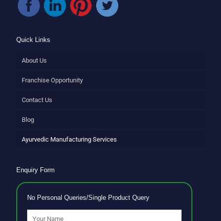
Quick Links
About Us
Franchise Opportunity
Contact Us
Blog
Ayurvedic Manufacturing Services
Enquiry Form
No Personal Queries/Single Product Query