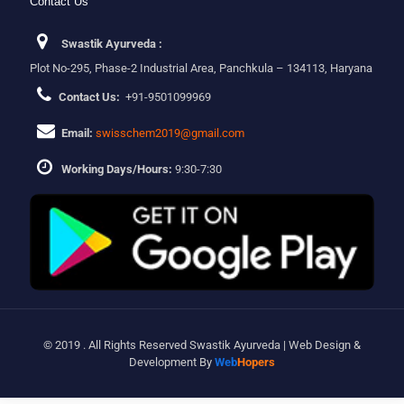
Contact Us
Swastik Ayurveda :
Plot No-295, Phase-2 Industrial Area, Panchkula – 134113, Haryana
Contact Us:
+91-9501099969
Email:
swisschem2019@gmail.com
Working Days/Hours:
9:30-7:30
© 2019 . All Rights Reserved Swastik Ayurveda | Web Design &
Development By
Web
Hopers