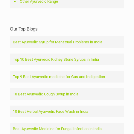
Other Ayurvedic Range
Our Top Blogs
Best Ayurvedic Syrup for Menstrual Problems in India
Top 10 Best Ayurvedic Kidney Stone Syrups in India
Top 9 Best Ayurvedic medicine for Gas and Indigestion
10 Best Ayurvedic Cough Syrup in India
10 Best Herbal Ayurvedic Face Wash in India
Best Ayurvedic Medicine for Fungal Infection in India