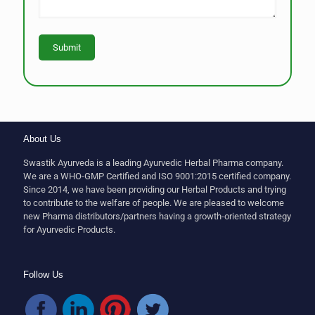
About Us
Swastik Ayurveda is a leading Ayurvedic Herbal Pharma company.
We are a WHO-GMP Certified and ISO 9001:2015 certified company.
Since 2014, we have been providing our Herbal Products and trying
to contribute to the welfare of people. We are pleased to welcome
new Pharma distributors/partners having a growth-oriented strategy
for Ayurvedic Products.
Follow Us