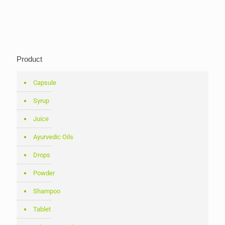
Product
Capsule
Syrup
Juice
Ayurvedic Oils
Drops
Powder
Shampoo
Tablet