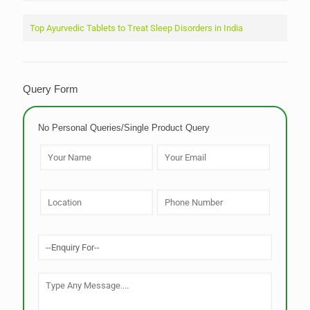
Top Ayurvedic Tablets to Treat Sleep Disorders in India
Query Form
No Personal Queries/Single Product Query