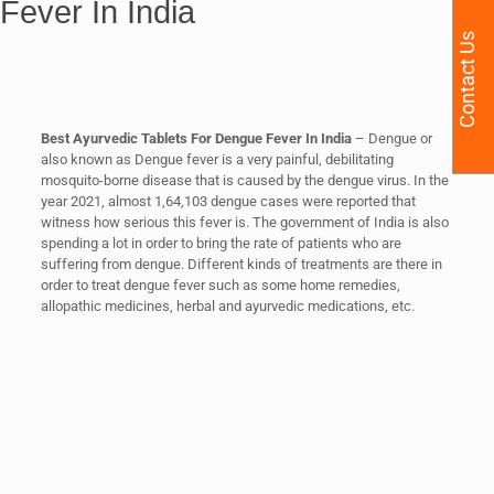
Fever In India
Contact Us
Best Ayurvedic Tablets For Dengue Fever In India
– Dengue or
also known as Dengue fever is a very painful, debilitating
mosquito-borne disease that is caused by the dengue virus. In the
year 2021, almost 1,64,103 dengue cases were reported that
witness how serious this fever is. The government of India is also
spending a lot in order to bring the rate of patients who are
suffering from dengue. Different kinds of treatments are there in
order to treat dengue fever such as some home remedies,
allopathic medicines, herbal and ayurvedic medications, etc.