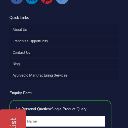
Quick Links
About Us
Franchise Opportunity
Contact Us
Blog
Ayurvedic Manufacturing Services
Enquiry Form
No Personal Queries/Single Product Query