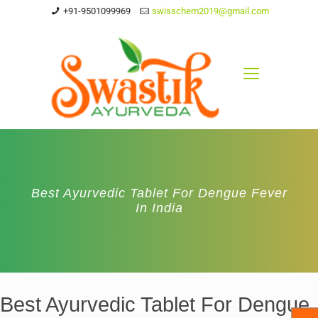
+91-9501099969
swisschem2019@gmail.com
Best Ayurvedic Tablet For Dengue Fever
In India
Best Ayurvedic Tablet For Dengue