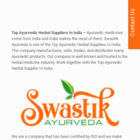
Contact Us
Top Ayurvedic Herbal Suppliers In India –
Ayurvedic medicines
come from India and India makes the most of them. Swastik
Ayurveda is one of the Top Ayurvedic Herbal Suppliers In India.
The company manufactures, sells, trades, and distributes many
Ayurvedic products. Our company is well-known and trusted in the
herbal medicine industry. Work together with the Top Ayurvedic
Herbal Supplier In India.
We are a company that has been certified by ISO and we make