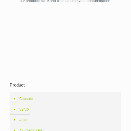
our products safe and fresh and prevent contamination.
Product
Capsule
Syrup
Juice
Ayurvedic Oils