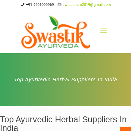
+91-9501099969
swisschem2019@gmail.com
Top Ayurvedic Herbal Suppliers In India
Top Ayurvedic Herbal Suppliers In
India