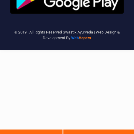
© 2019 . All Rights Reserved Swastik Ayurveda | Web Design &
Development By
Web
Hopers