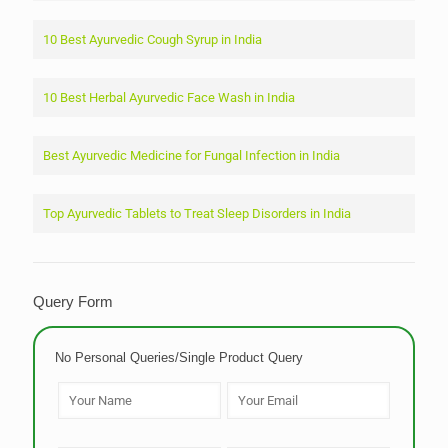
10 Best Ayurvedic Cough Syrup in India
10 Best Herbal Ayurvedic Face Wash in India
Best Ayurvedic Medicine for Fungal Infection in India
Top Ayurvedic Tablets to Treat Sleep Disorders in India
Query Form
No Personal Queries/Single Product Query