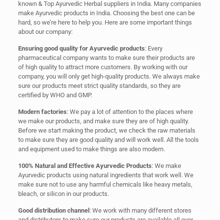
known & Top Ayurvedic Herbal suppliers in India. Many companies
make Ayurvedic products in India. Choosing the best one can be
hard, so we’re here to help you. Here are some important things
about our company:
Ensuring good quality for Ayurvedic products
: Every
pharmaceutical company wants to make sure their products are
of high quality to attract more customers. By working with our
company, you will only get high-quality products. We always make
sure our products meet strict quality standards, so they are
certified by WHO and GMP.
Modern factories
: We pay a lot of attention to the places where
we make our products, and make sure they are of high quality.
Before we start making the product, we check the raw materials
to make sure they are good quality and will work well. All the tools
and equipment used to make things are also modern.
100% Natural and Effective Ayurvedic Products
: We make
Ayurvedic products using natural ingredients that work well. We
make sure not to use any harmful chemicals like heavy metals,
bleach, or silicon in our products.
Good distribution channel
: We work with many different stores
and distributors to make sure our products are available all over