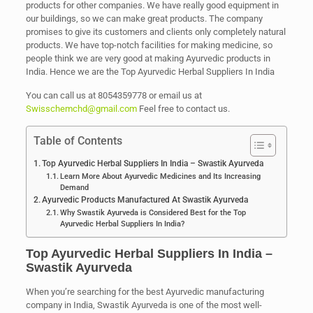
products for other companies. We have really good equipment in
our buildings, so we can make great products. The company
promises to give its customers and clients only completely natural
products. We have top-notch facilities for making medicine, so
people think we are very good at making Ayurvedic products in
India. Hence we are the Top Ayurvedic Herbal Suppliers In India
You can call us at 8054359778 or email us at
Swisschemchd@gmail.com
Feel free to contact us.
Table of Contents
Top Ayurvedic Herbal Suppliers In India – Swastik Ayurveda
Learn More About Ayurvedic Medicines and Its Increasing
Demand
Ayurvedic Products Manufactured At Swastik Ayurveda
Why Swastik Ayurveda is Considered Best for the Top
Ayurvedic Herbal Suppliers In India?
Top Ayurvedic Herbal Suppliers In India –
Swastik Ayurveda
When you’re searching for the best Ayurvedic manufacturing
company in India, Swastik Ayurveda is one of the most well-