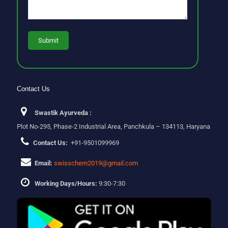
Contact Us
Swastik Ayurveda :
Plot No-295, Phase-2 Industrial Area, Panchkula – 134113, Haryana
Contact Us:
+91-9501099969
Email:
swisschem2019@gmail.com
Working Days/Hours:
9:30-7:30