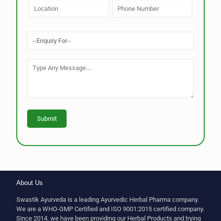
About Us
Swastik Ayurveda is a leading Ayurvedic Herbal Pharma company.
We are a WHO-GMP Certified and ISO 9001:2015 certified company.
Since 2014, we have been providing our Herbal Products and trying