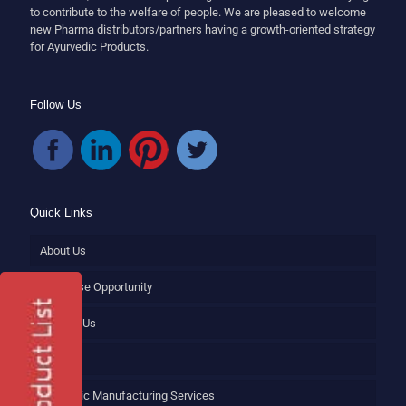
to contribute to the welfare of people. We are pleased to welcome
new Pharma distributors/partners having a growth-oriented strategy
for Ayurvedic Products.
Follow Us
Quick Links
About Us
Franchise Opportunity
Contact Us
Blog
Ayurvedic Manufacturing Services