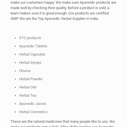
make our customers happy. We make sure Ayurvedic products are
made well by checking their quality. Before a product is sold, a
team makes sure it is good enough. Our products are certified
GMP. We are the Top Ayurvedic Herbal Supplier In India
OTC products
Ayurvedic Tablets
Herbal Capsules
Herbal Syrups
Churna
Herbal Powder
Herbal Oils
Herbal Tea
Ayurvedic Juices
Herbal Cosmetics
These are the natural medicines that many people like to use. We
make our products very safely. After all the testing, our Ayurvedic