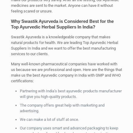
medicines are sent to the market. Anyone can have it without
feeling scared or unsure.
Why Swastik Ayurveda is Considered Best for the
Top Ayurvedic Herbal Suppliers In India?
Swastik Ayurveda is a knowledgeable company that makes
natural products for health. We are leading Top Ayurvedic Herbal
Suppliers In India and we want to offer the best manufacturing
services to our clients.
Many well-known pharmaceutical companies have worked with
us because we are professional and open. Here are the things that
make us the best Ayurvedic company in India with GMP and WHO
certifications:
Partnering with India’s best ayurvedic products manufacturer
will give you high-quality products.
The company offers great help with marketing and
advertising.
We can make a lot of stuff at once.
Our company uses smart and advanced packaging to keep