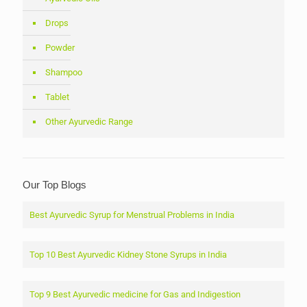
Drops
Powder
Shampoo
Tablet
Other Ayurvedic Range
Our Top Blogs
Best Ayurvedic Syrup for Menstrual Problems in India
Top 10 Best Ayurvedic Kidney Stone Syrups in India
Top 9 Best Ayurvedic medicine for Gas and Indigestion