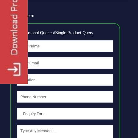
Enquiry Form
No Personal Queries/Single Product Query