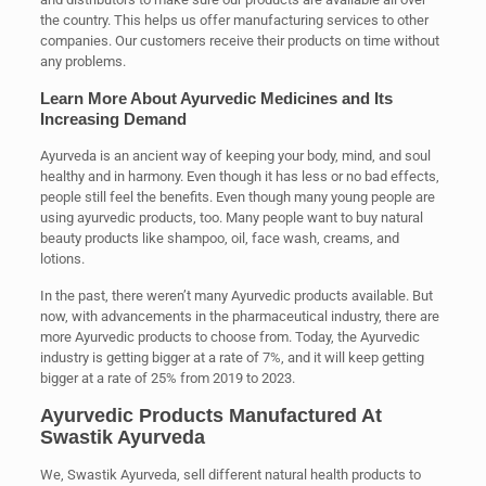
the country. This helps us offer manufacturing services to other
companies. Our customers receive their products on time without
any problems.
Learn More About Ayurvedic Medicines and Its
Increasing Demand
Ayurveda is an ancient way of keeping your body, mind, and soul
healthy and in harmony. Even though it has less or no bad effects,
people still feel the benefits. Even though many young people are
using ayurvedic products, too. Many people want to buy natural
beauty products like shampoo, oil, face wash, creams, and
lotions.
In the past, there weren’t many Ayurvedic products available. But
now, with advancements in the pharmaceutical industry, there are
more Ayurvedic products to choose from. Today, the Ayurvedic
industry is getting bigger at a rate of 7%, and it will keep getting
bigger at a rate of 25% from 2019 to 2023.
Ayurvedic Products Manufactured At
Swastik Ayurveda
We, Swastik Ayurveda, sell different natural health products to