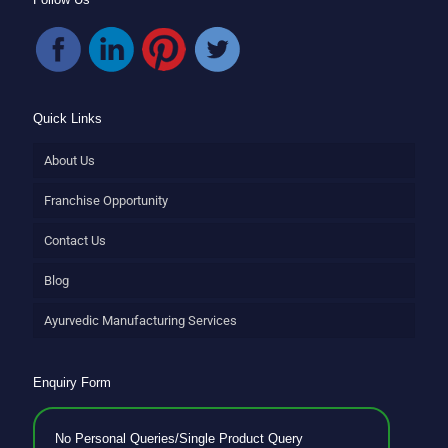
Quick Links
About Us
Franchise Opportunity
Contact Us
Blog
Ayurvedic Manufacturing Services
Enquiry Form
No Personal Queries/Single Product Query