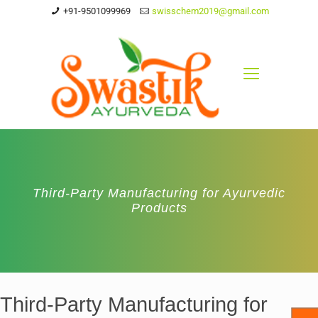
+91-9501099969
swisschem2019@gmail.com
Third-Party Manufacturing for Ayurvedic
Products
Third-Party Manufacturing for