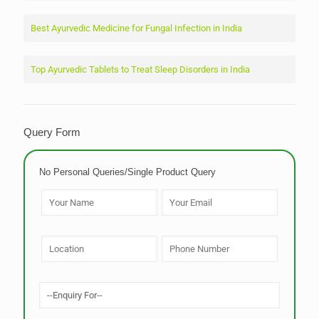
Best Ayurvedic Medicine for Fungal Infection in India
Top Ayurvedic Tablets to Treat Sleep Disorders in India
Query Form
No Personal Queries/Single Product Query