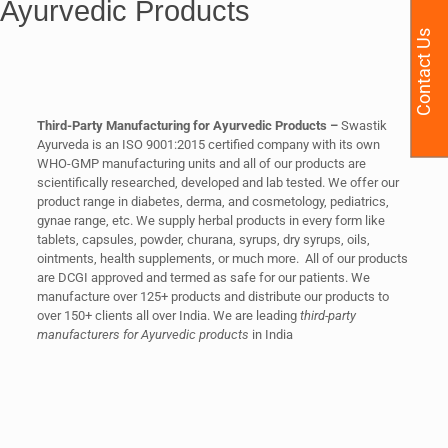
Ayurvedic Products
Contact Us
Third-Party Manufacturing for Ayurvedic Products –
Swastik
Ayurveda is an ISO 9001:2015 certified company with its own
WHO-GMP manufacturing units and all of our products are
scientifically researched, developed and lab tested. We offer our
product range in diabetes, derma, and cosmetology, pediatrics,
gynae range, etc. We supply herbal products in every form like
tablets, capsules, powder, churana, syrups, dry syrups, oils,
ointments, health supplements, or much more. All of our products
are DCGI approved and termed as safe for our patients. We
manufacture over 125+ products and distribute our products to
over 150+ clients all over India. We are leading
third-party
manufacturers for Ayurvedic products
in India