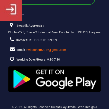
Contact Us
Swastik Ayurveda :
Plot No-295, Phase-2 Industrial Area, Panchkula – 134113, Haryana
Contact Us:
+91-9501099969
Email:
swisschem2019@gmail.com
Working Days/Hours:
9:30-7:30
© 2019 . All Rights Reserved Swastik Ayurveda | Web Design &