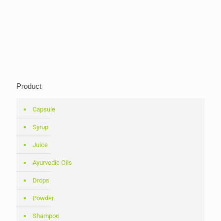
Product
Capsule
Syrup
Juice
Ayurvedic Oils
Drops
Powder
Shampoo