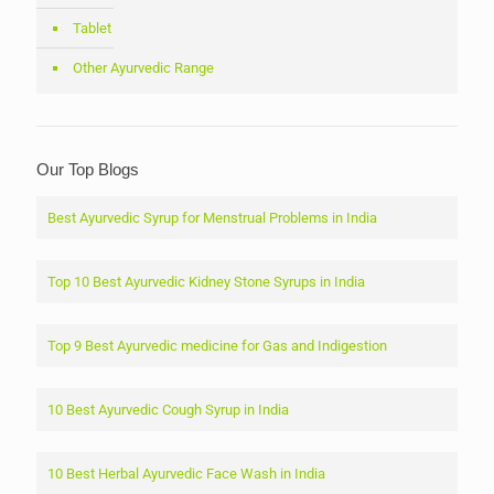
Tablet
Other Ayurvedic Range
Our Top Blogs
Best Ayurvedic Syrup for Menstrual Problems in India
Top 10 Best Ayurvedic Kidney Stone Syrups in India
Top 9 Best Ayurvedic medicine for Gas and Indigestion
10 Best Ayurvedic Cough Syrup in India
10 Best Herbal Ayurvedic Face Wash in India