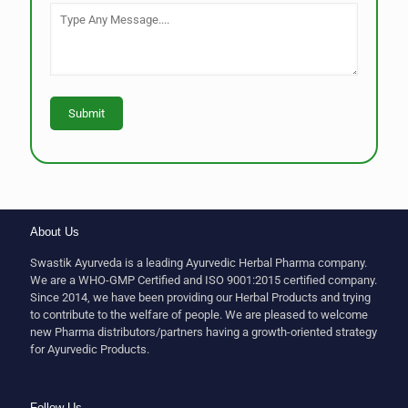
About Us
Swastik Ayurveda is a leading Ayurvedic Herbal Pharma company.
We are a WHO-GMP Certified and ISO 9001:2015 certified company.
Since 2014, we have been providing our Herbal Products and trying
to contribute to the welfare of people. We are pleased to welcome
new Pharma distributors/partners having a growth-oriented strategy
for Ayurvedic Products.
Follow Us