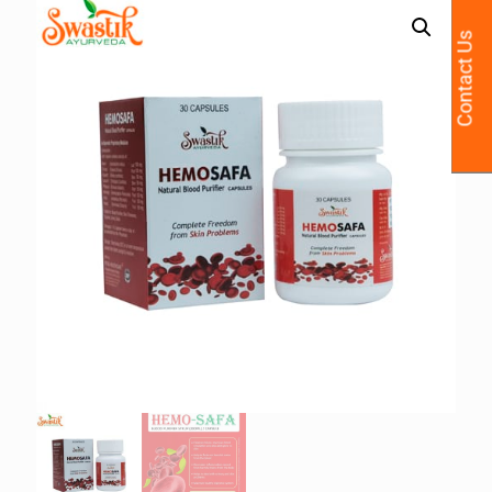
Contact Us