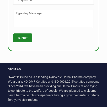
About Us
Swastik Ayurveda is a leading Ayurvedic Herbal Pharma company.
We are a WHO-GMP Certified and ISO 9001:2015 certified company.
Since 2014, we have been providing our Herbal Products and trying
to contribute to the welfare of people. We are pleased to welcome
new Pharma distributors/partners having a growth-oriented strategy
for Ayurvedic Products.