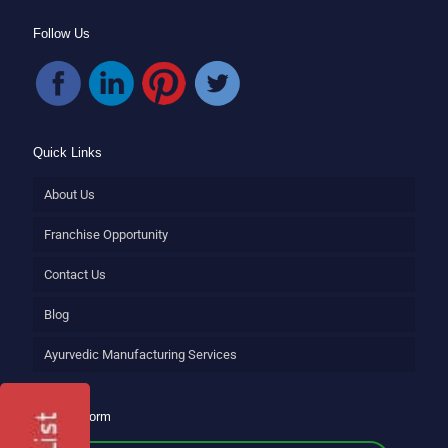
Follow Us
Quick Links
About Us
Franchise Opportunity
Contact Us
Blog
Ayurvedic Manufacturing Services
Enquiry Form