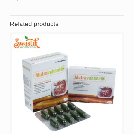
Related products