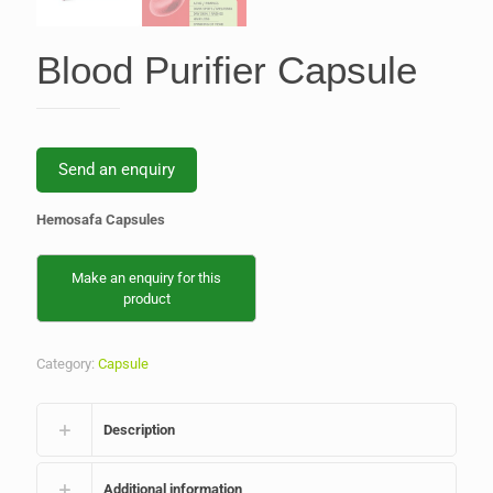
Blood Purifier Capsule
Send an enquiry
Hemosafa Capsules
Category:
Capsule
Description
Additional information