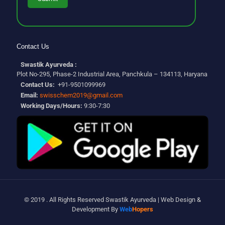
Contact Us
Swastik Ayurveda :
Plot No-295, Phase-2 Industrial Area, Panchkula – 134113, Haryana
Contact Us:
+91-9501099969
Email:
swisschem2019@gmail.com
Working Days/Hours:
9:30-7:30
© 2019 . All Rights Reserved Swastik Ayurveda | Web Design &
Development By
Web
Hopers