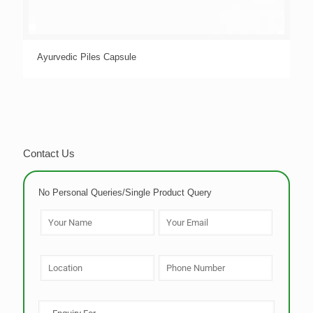
Ayurvedic Piles Capsule
Contact Us
No Personal Queries/Single Product Query