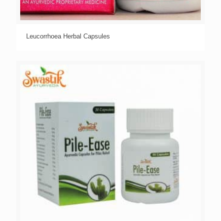
Leucorrhoea Herbal Capsules