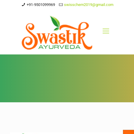
+91-9501099969
swisschem2019@gmail.com