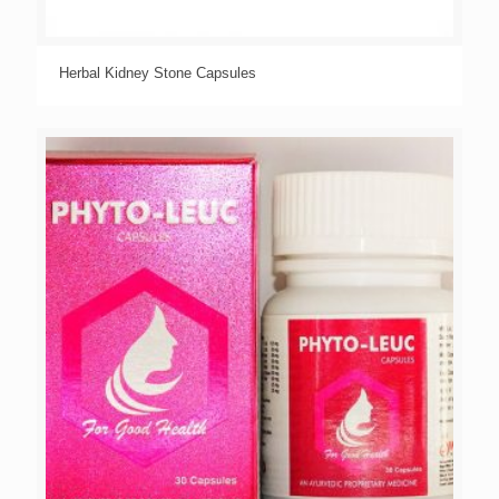
Herbal Kidney Stone Capsules