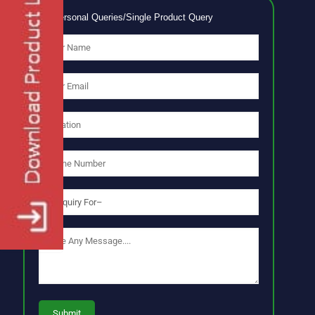
No Personal Queries/Single Product Query