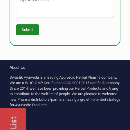
About Us
Swastik Ayurveda is a leading Ayurvedic Herbal Pharma company.
We are a WHO-GMP Certified and ISO 9001:2015 certified company.
Since 2014, we have been providing our Herbal Products and trying
to contribute to the welfare of people. We are pleased to welcome
new Pharma distributors/partners having a growth-oriented strategy
for Ayurvedic Products.
Follow Us