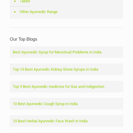
Tablet
Other Ayurvedic Range
Our Top Blogs
Best Ayurvedic Syrup for Menstrual Problems in India
Top 10 Best Ayurvedic Kidney Stone Syrups in India
Top 9 Best Ayurvedic medicine for Gas and Indigestion
10 Best Ayurvedic Cough Syrup in India
10 Best Herbal Ayurvedic Face Wash in India