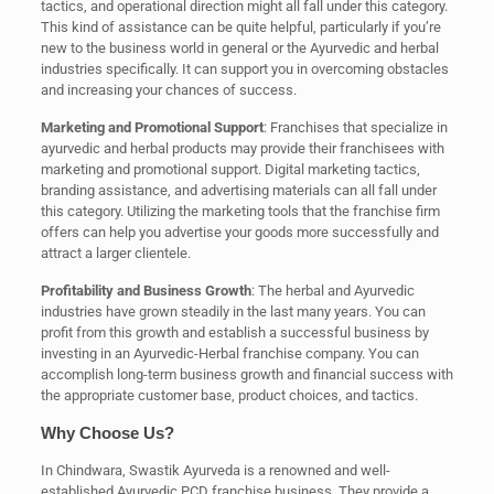
tactics, and operational direction might all fall under this category.
This kind of assistance can be quite helpful, particularly if you’re
new to the business world in general or the Ayurvedic and herbal
industries specifically. It can support you in overcoming obstacles
and increasing your chances of success.
Marketing and Promotional Support
: Franchises that specialize in
ayurvedic and herbal products may provide their franchisees with
marketing and promotional support. Digital marketing tactics,
branding assistance, and advertising materials can all fall under
this category. Utilizing the marketing tools that the franchise firm
offers can help you advertise your goods more successfully and
attract a larger clientele.
Profitability and Business Growth
: The herbal and Ayurvedic
industries have grown steadily in the last many years. You can
profit from this growth and establish a successful business by
investing in an Ayurvedic-Herbal franchise company. You can
accomplish long-term business growth and financial success with
the appropriate customer base, product choices, and tactics.
Why Choose Us?
In Chindwara, Swastik Ayurveda is a renowned and well-
established Ayurvedic PCD franchise business. They provide a