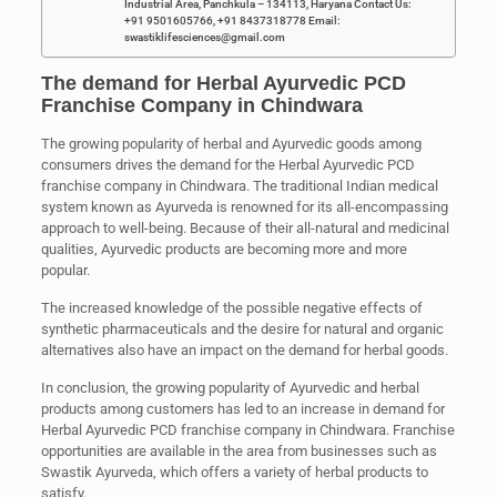
Industrial Area, Panchkula – 134113, Haryana Contact Us:
+91 9501605766, +91 8437318778 Email:
swastiklifesciences@gmail.com
The demand for Herbal Ayurvedic PCD
Franchise Company in Chindwara
The growing popularity of herbal and Ayurvedic goods among
consumers drives the demand for the Herbal Ayurvedic PCD
franchise company in Chindwara. The traditional Indian medical
system known as Ayurveda is renowned for its all-encompassing
approach to well-being. Because of their all-natural and medicinal
qualities, Ayurvedic products are becoming more and more
popular.
The increased knowledge of the possible negative effects of
synthetic pharmaceuticals and the desire for natural and organic
alternatives also have an impact on the demand for herbal goods.
In conclusion, the growing popularity of Ayurvedic and herbal
products among customers has led to an increase in demand for
Herbal Ayurvedic PCD franchise company in Chindwara. Franchise
opportunities are available in the area from businesses such as
Swastik Ayurveda, which offers a variety of herbal products to
satisfy.