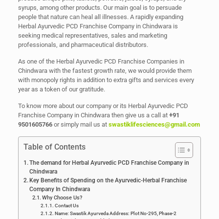
syrups, among other products. Our main goal is to persuade
people that nature can heal all illnesses. A rapidly expanding
Herbal Ayurvedic PCD Franchise Company in Chindwara is
seeking medical representatives, sales and marketing
professionals, and pharmaceutical distributors.
As one of the Herbal Ayurvedic PCD Franchise Companies in
Chindwara with the fastest growth rate, we would provide them
with monopoly rights in addition to extra gifts and services every
year as a token of our gratitude.
To know more about our company or its Herbal Ayurvedic PCD
Franchise Company in Chindwara then give us a call at
+91
9501605766
or simply mail us at
swastiklifesciences@gmail.com
Table of Contents
The demand for Herbal Ayurvedic PCD Franchise Company in
Chindwara
Key Benefits of Spending on the Ayurvedic-Herbal Franchise
Company In Chindwara
Why Choose Us?
Contact Us
Name: Swastik Ayurveda Address: Plot No-295, Phase-2