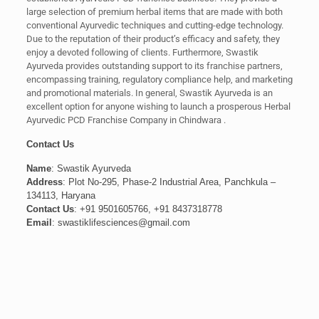
large selection of premium herbal items that are made with both
conventional Ayurvedic techniques and cutting-edge technology.
Due to the reputation of their product’s efficacy and safety, they
enjoy a devoted following of clients. Furthermore, Swastik
Ayurveda provides outstanding support to its franchise partners,
encompassing training, regulatory compliance help, and marketing
and promotional materials. In general, Swastik Ayurveda is an
excellent option for anyone wishing to launch a prosperous Herbal
Ayurvedic PCD Franchise Company in Chindwara .
Contact Us
Name
: Swastik Ayurveda
Address
: Plot No-295, Phase-2 Industrial Area, Panchkula –
134113, Haryana
Contact Us
: +91 9501605766, +91 8437318778
Email
: swastiklifesciences@gmail.com