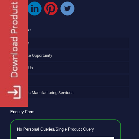
Quick Links
About Us
Franchise Opportunity
Contact Us
Blog
Ayurvedic Manufacturing Services
Enquiry Form
No Personal Queries/Single Product Query