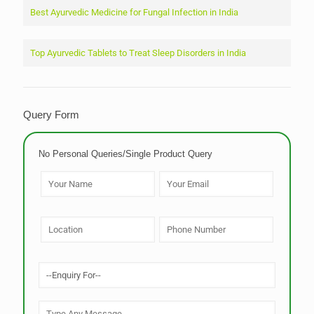
Best Ayurvedic Medicine for Fungal Infection in India
Top Ayurvedic Tablets to Treat Sleep Disorders in India
Query Form
No Personal Queries/Single Product Query