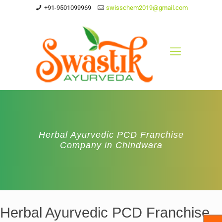
+91-9501099969
swisschem2019@gmail.com
Herbal Ayurvedic PCD Franchise
Company in Chindwara
Herbal Ayurvedic PCD Franchise