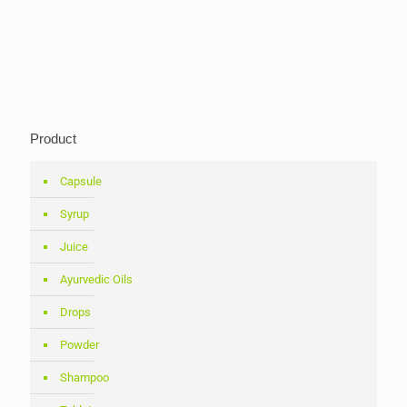
Product
Capsule
Syrup
Juice
Ayurvedic Oils
Drops
Powder
Shampoo