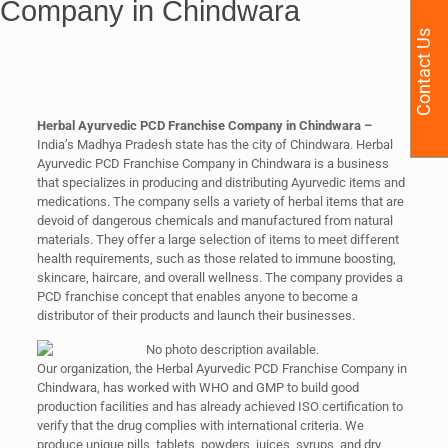
Company in Chindwara
Contact Us
Herbal Ayurvedic PCD Franchise Company in Chindwara –
India’s Madhya Pradesh state has the city of Chindwara. Herbal
Ayurvedic PCD Franchise Company in Chindwara is a business
that specializes in producing and distributing Ayurvedic items and
medications. The company sells a variety of herbal items that are
devoid of dangerous chemicals and manufactured from natural
materials. They offer a large selection of items to meet different
health requirements, such as those related to immune boosting,
skincare, haircare, and overall wellness. The company provides a
PCD franchise concept that enables anyone to become a
distributor of their products and launch their businesses.
Our organization, the Herbal Ayurvedic PCD Franchise Company in
Chindwara, has worked with WHO and GMP to build good
production facilities and has already achieved ISO certification to
verify that the drug complies with international criteria. We
produce unique pills, tablets, powders, juices, syrups, and dry