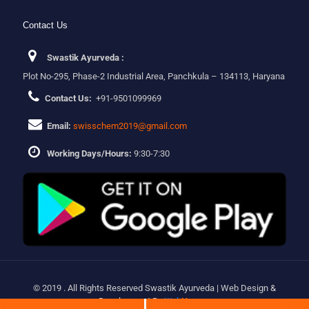
Contact Us
Swastik Ayurveda :
Plot No-295, Phase-2 Industrial Area, Panchkula – 134113, Haryana
Contact Us:
+91-9501099969
Email:
swisschem2019@gmail.com
Working Days/Hours:
9:30-7:30
© 2019 . All Rights Reserved Swastik Ayurveda | Web Design &
Development By
Web
Hopers