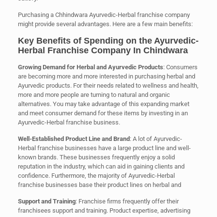
Purchasing a Chhindwara Ayurvedic-Herbal franchise company
might provide several advantages. Here are a few main benefits:
Key Benefits of Spending on the Ayurvedic-
Herbal Franchise Company In Chindwara
Growing Demand for Herbal and Ayurvedic Products
: Consumers
are becoming more and more interested in purchasing herbal and
Ayurvedic products. For their needs related to wellness and health,
more and more people are turning to natural and organic
alternatives. You may take advantage of this expanding market
and meet consumer demand for these items by investing in an
Ayurvedic-Herbal franchise business.
Well-Established Product Line and Brand
: A lot of Ayurvedic-
Herbal franchise businesses have a large product line and well-
known brands. These businesses frequently enjoy a solid
reputation in the industry, which can aid in gaining clients and
confidence. Furthermore, the majority of Ayurvedic-Herbal
franchise businesses base their product lines on herbal and
Support and Training
: Franchise firms frequently offer their
franchisees support and training. Product expertise, advertising