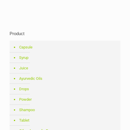
Product
Capsule
Syrup
Juice
Ayurvedic Oils
Drops
Powder
Shampoo
Tablet