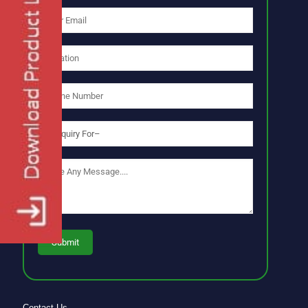
Contact Us