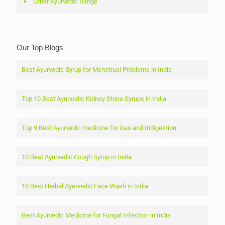
Other Ayurvedic Range
Our Top Blogs
Best Ayurvedic Syrup for Menstrual Problems in India
Top 10 Best Ayurvedic Kidney Stone Syrups in India
Top 9 Best Ayurvedic medicine for Gas and Indigestion
10 Best Ayurvedic Cough Syrup in India
10 Best Herbal Ayurvedic Face Wash in India
Best Ayurvedic Medicine for Fungal Infection in India