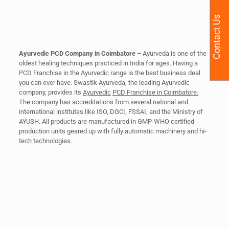
Contact Us
Ayurvedic PCD Company in Coimbatore –
Ayurveda is one of the
oldest healing techniques practiced in India for ages. Having a
PCD Franchise in the Ayurvedic range is the best business deal
you can ever have. Swastik Ayurveda, the leading Ayurvedic
company, provides its
Ayurvedic
PCD Franchise in Coimbatore.
The company has accreditations from several national and
international institutes like ISO, DGCI, FSSAI, and the Ministry of
AYUSH. All products are manufactured in GMP-WHO certified
production units geared up with fully automatic machinery and hi-
tech technologies.