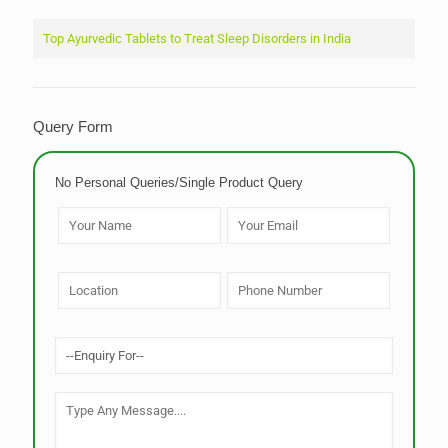
Top Ayurvedic Tablets to Treat Sleep Disorders in India
Query Form
No Personal Queries/Single Product Query