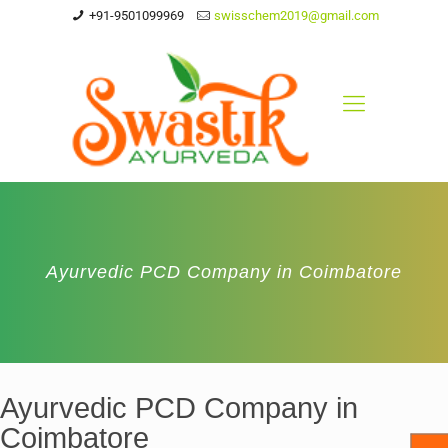
+91-9501099969
swisschem2019@gmail.com
Ayurvedic PCD Company in Coimbatore
Ayurvedic PCD Company in
Coimbatore