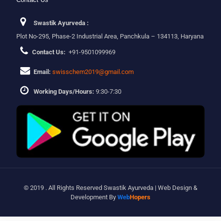
Swastik Ayurveda :
Plot No-295, Phase-2 Industrial Area, Panchkula – 134113, Haryana
Contact Us:
+91-9501099969
Email:
swisschem2019@gmail.com
Working Days/Hours:
9:30-7:30
© 2019 . All Rights Reserved Swastik Ayurveda | Web Design &
Development By
Web
Hopers