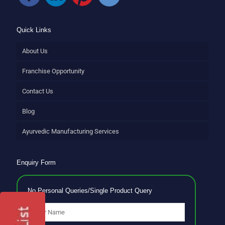
Quick Links
About Us
Franchise Opportunity
Contact Us
Blog
Ayurvedic Manufacturing Services
Enquiry Form
No Personal Queries/Single Product Query