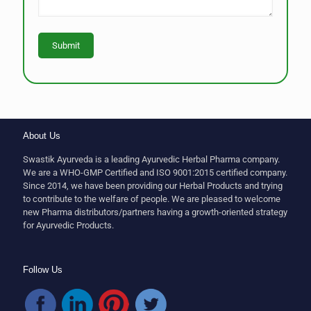
About Us
Swastik Ayurveda is a leading Ayurvedic Herbal Pharma company.
We are a WHO-GMP Certified and ISO 9001:2015 certified company.
Since 2014, we have been providing our Herbal Products and trying
to contribute to the welfare of people. We are pleased to welcome
new Pharma distributors/partners having a growth-oriented strategy
for Ayurvedic Products.
Follow Us