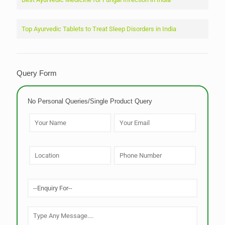
Top Ayurvedic Tablets to Treat Sleep Disorders in India
Query Form
No Personal Queries/Single Product Query