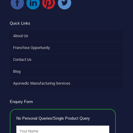
Quick Links
About Us
Franchise Opportunity
Contact Us
Blog
Ayurvedic Manufacturing Services
Enquiry Form
No Personal Queries/Single Product Query