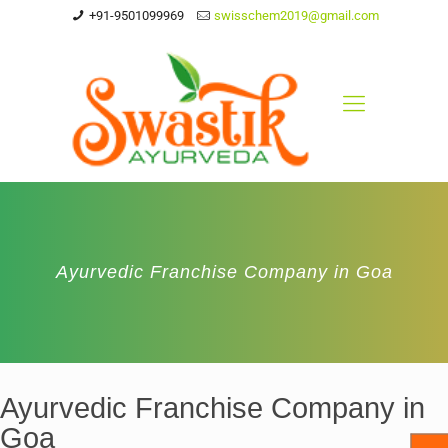
+91-9501099969
swisschem2019@gmail.com
Ayurvedic Franchise Company in Goa
Ayurvedic Franchise Company in
Goa