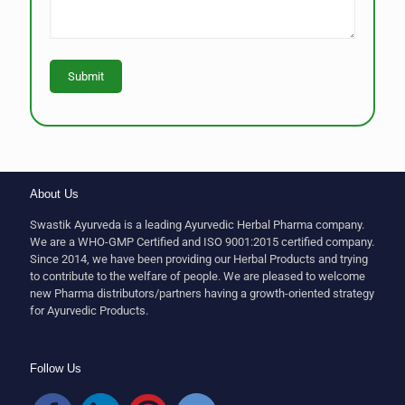
About Us
Swastik Ayurveda is a leading Ayurvedic Herbal Pharma company.
We are a WHO-GMP Certified and ISO 9001:2015 certified company.
Since 2014, we have been providing our Herbal Products and trying
to contribute to the welfare of people. We are pleased to welcome
new Pharma distributors/partners having a growth-oriented strategy
for Ayurvedic Products.
Follow Us