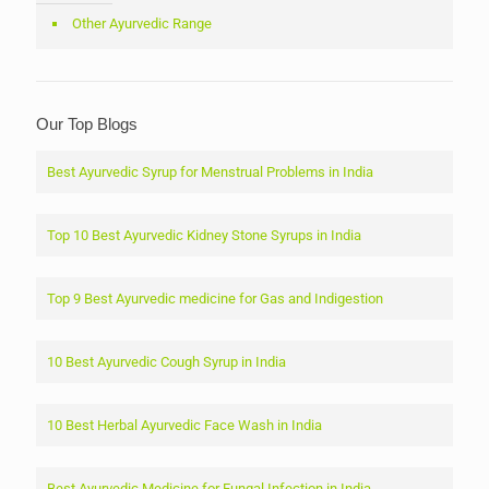
Other Ayurvedic Range
Our Top Blogs
Best Ayurvedic Syrup for Menstrual Problems in India
Top 10 Best Ayurvedic Kidney Stone Syrups in India
Top 9 Best Ayurvedic medicine for Gas and Indigestion
10 Best Ayurvedic Cough Syrup in India
10 Best Herbal Ayurvedic Face Wash in India
Best Ayurvedic Medicine for Fungal Infection in India