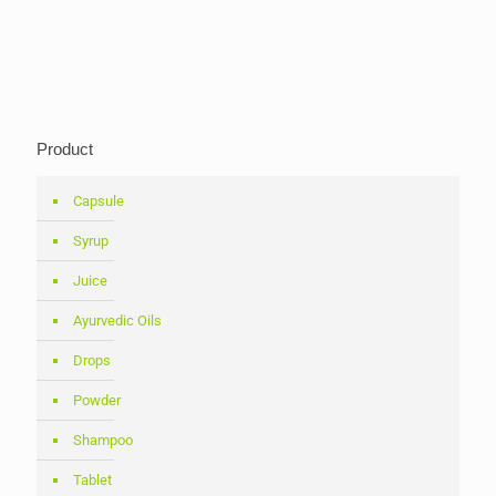
Product
Capsule
Syrup
Juice
Ayurvedic Oils
Drops
Powder
Shampoo
Tablet