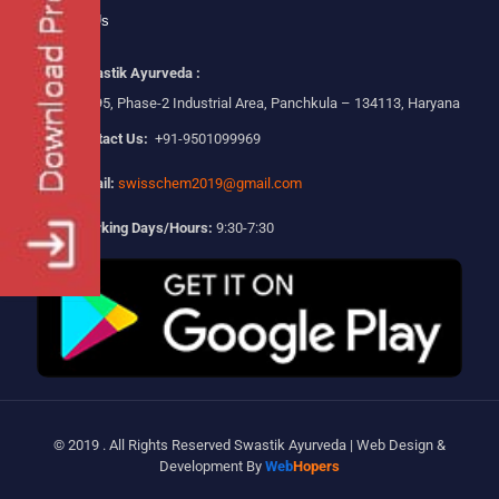
Contact Us
Swastik Ayurveda :
Plot No-295, Phase-2 Industrial Area, Panchkula – 134113, Haryana
Contact Us:
+91-9501099969
Email:
swisschem2019@gmail.com
Working Days/Hours:
9:30-7:30
© 2019 . All Rights Reserved Swastik Ayurveda | Web Design &
Development By
Web
Hopers