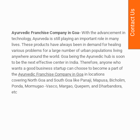
Contact Us
Ayurvedic Franchise Company in Goa-
With the advancement in
technology, Ayurveda is still playing an important role in many
lives. These products have always been in demand for healing
various problems for a large number of urban populations living
anywhere around the world. Goa being the Ayurvedic hub is soon
to be the next effective center in India. Therefore, anyone who
wants a good business startup can choose to become a part of
the
Ayurvedic Franchise Company in Goa
in locations
covering North Goa and South Goa like Panaji, Mapusa, Bicholim,
Ponda, Mormugao -Vasco, Margao, Quepem, and Dharbandora,
etc