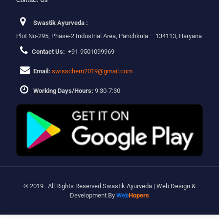
Swastik Ayurveda :
Plot No-295, Phase-2 Industrial Area, Panchkula – 134113, Haryana
Contact Us:
+91-9501099969
Email:
swisschem2019@gmail.com
Working Days/Hours:
9:30-7:30
© 2019 . All Rights Reserved Swastik Ayurveda | Web Design &
Development By
Web
Hopers