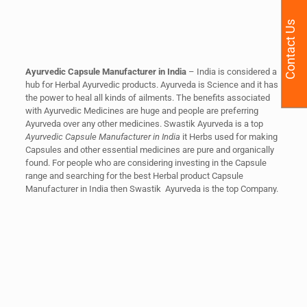
Contact Us
Ayurvedic Capsule Manufacturer in India
–
India is considered a
hub for Herbal Ayurvedic products. Ayurveda is Science and it has
the power to heal all kinds of ailments. The benefits associated
with Ayurvedic Medicines are huge and people are preferring
Ayurveda over any other medicines. Swastik Ayurveda is a top
Ayurvedic Capsule Manufacturer in India
it Herbs used for making
Capsules and other essential medicines are pure and organically
found. For people who are considering investing in the Capsule
range and searching for the best Herbal product Capsule
Manufacturer in India then Swastik Ayurveda is the top Company.