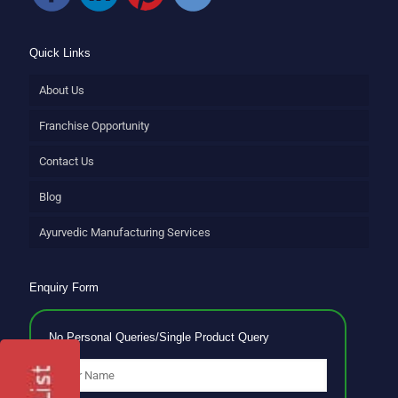
Quick Links
About Us
Franchise Opportunity
Contact Us
Blog
Ayurvedic Manufacturing Services
Enquiry Form
No Personal Queries/Single Product Query