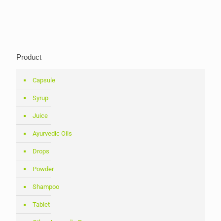
Product
Capsule
Syrup
Juice
Ayurvedic Oils
Drops
Powder
Shampoo
Tablet