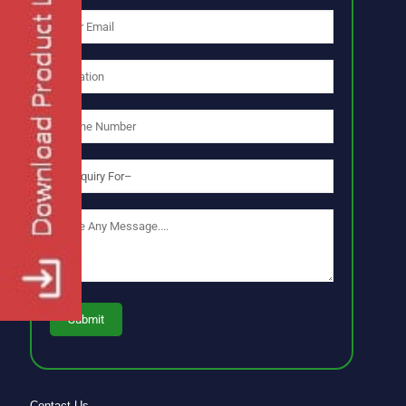
Contact Us