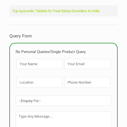
Top Ayurvedic Tablets to Treat Sleep Disorders in India
Query Form
No Personal Queries/Single Product Query