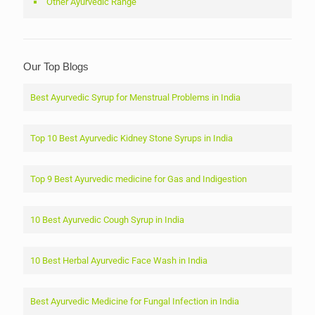
Other Ayurvedic Range
Our Top Blogs
Best Ayurvedic Syrup for Menstrual Problems in India
Top 10 Best Ayurvedic Kidney Stone Syrups in India
Top 9 Best Ayurvedic medicine for Gas and Indigestion
10 Best Ayurvedic Cough Syrup in India
10 Best Herbal Ayurvedic Face Wash in India
Best Ayurvedic Medicine for Fungal Infection in India