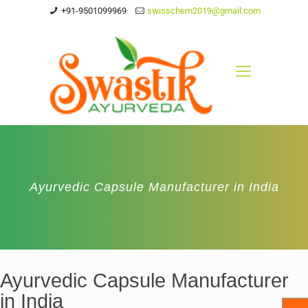
+91-9501099969
swisschem2019@gmail.com
Ayurvedic Capsule Manufacturer in India
Ayurvedic Capsule Manufacturer
in India