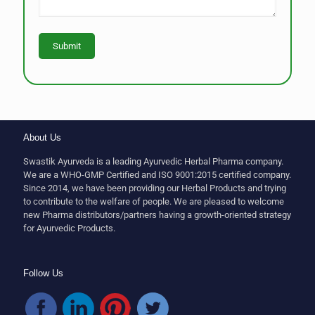
About Us
Swastik Ayurveda is a leading Ayurvedic Herbal Pharma company.
We are a WHO-GMP Certified and ISO 9001:2015 certified company.
Since 2014, we have been providing our Herbal Products and trying
to contribute to the welfare of people. We are pleased to welcome
new Pharma distributors/partners having a growth-oriented strategy
for Ayurvedic Products.
Follow Us