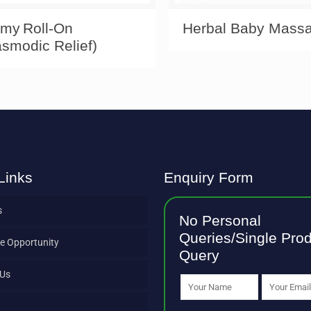
my Roll‑On
Herbal Baby Massa
smodic Relief)
Links
Enquiry Form
s
No Personal
Queries/Single Pro
e Opportunity
Query
 Us