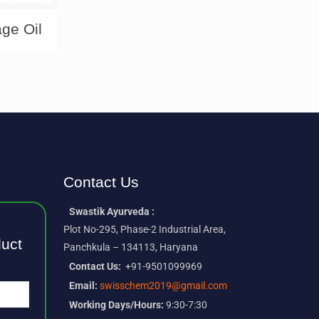
ge Oil
Contact Us
Swastik Ayurveda :
Plot No-295, Phase-2 Industrial Area,
duct
Panchkula – 134113, Haryana
Contact Us:
+91-9501099969
Email:
swisschem2019@gmail.com
Working Days/Hours:
9:30-7:30