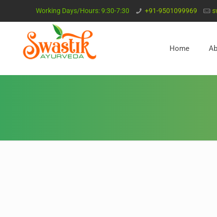
Working Days/Hours: 9:30-7:30
+91-9501099969
s
Home
Ab