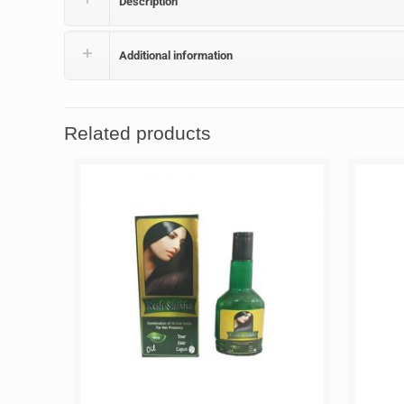
Description
Additional information
Related products