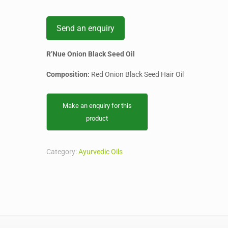
Send an enquiry
R’Nue Onion Black Seed Oil
Composition:
Red Onion Black Seed Hair Oil
Category:
Ayurvedic Oils