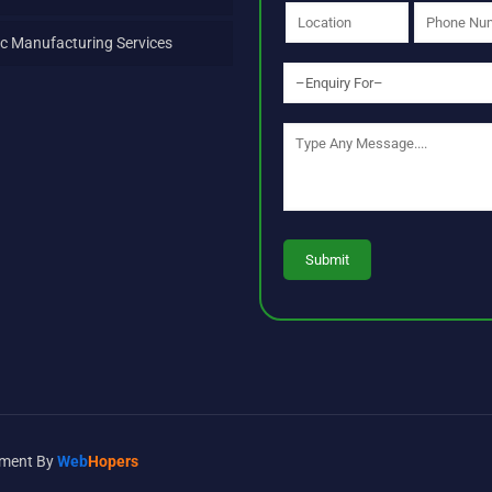
c Manufacturing Services
opment By
Web
Hopers