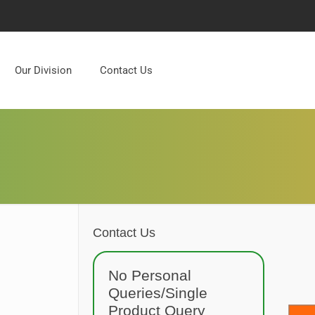
Our Division
Contact Us
Contact Us
No Personal
Queries/Single
Product Query