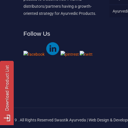
distributors/partners having a growth-
Ayurvedi
oriented strategy for Ayurvedic Products.
Follow Us
© 2019 . All Rights Reserved Swastik Ayurveda | Web Design & Devel