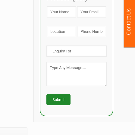
Contact Us