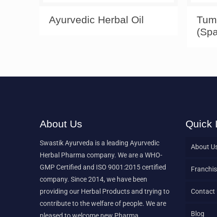
Ayurvedic Herbal Oil
Tum
(Spa
About Us
Quick 
Swastik Ayurveda is a leading Ayurvedic
About U
Herbal Pharma company. We are a WHO-
GMP Certified and ISO 9001:2015 certified
Franchis
company. Since 2014, we have been
providing our Herbal Products and trying to
Contact
contribute to the welfare of people. We are
Blog
pleased to welcome new Pharma