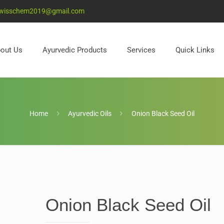
wisschem2019@gmail.com
out Us
Ayurvedic Products
Services
Quick Links
Home
Ayurvedic Oils
Onion Black Seed Oil
Onion Black Seed Oil