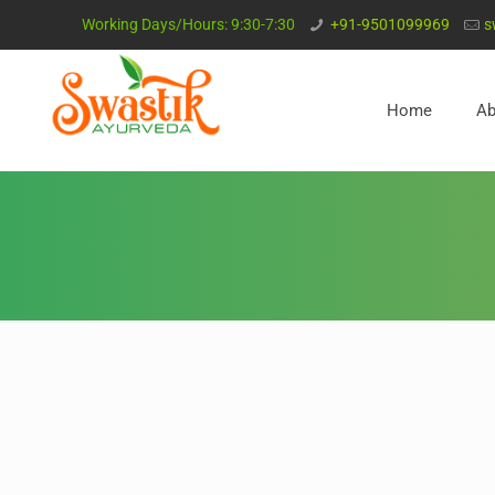
Working Days/Hours: 9:30-7:30
+91-9501099969
s
Home
Ab