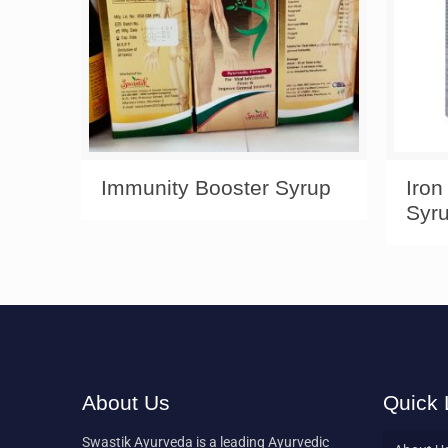
Immunity Booster Syrup
Iron
Syr
About Us
Quick 
Swastik Ayurveda is a leading Ayurvedic