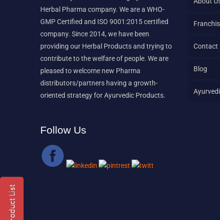
About U
Herbal Pharma company. We are a WHO-
GMP Certified and ISO 9001:2015 certified
Franchis
company. Since 2014, we have been
providing our Herbal Products and trying to
Contact
contribute to the welfare of people. We are
Blog
pleased to welcome new Pharma
distributors/partners having a growth-
Ayurvedi
oriented strategy for Ayurvedic Products.
Follow Us