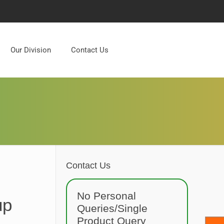
Our Division
Contact Us
Contact Us
No Personal
up
Queries/Single
Product Query