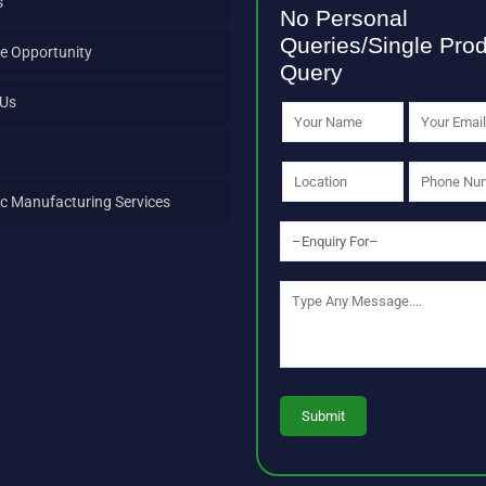
s
No Personal
Queries/Single Pro
e Opportunity
Query
 Us
c Manufacturing Services