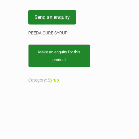
Send an enquiry
PEEDA CURE SYRUP
Category:
Syrup