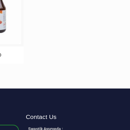
p
Contact Us
Swastik Ayurveda :