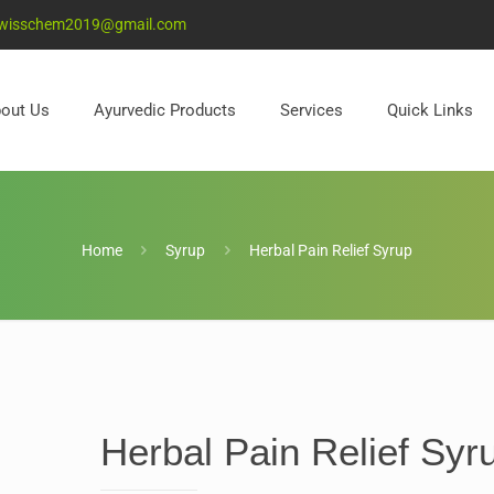
wisschem2019@gmail.com
out Us
Ayurvedic Products
Services
Quick Links
Home
Syrup
Herbal Pain Relief Syrup
Herbal Pain Relief Syr