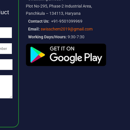
Plot No-295, Phase-2 Industrial Area,
duct
Panchkula – 134113, Haryana
Contact Us:
+91-9501099969
Email:
swisschem2019@gmail.com
Working Days/Hours:
9:30-7:30