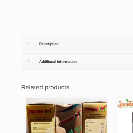
Description
Additional information
Related products