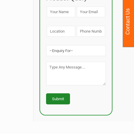
Contact Us