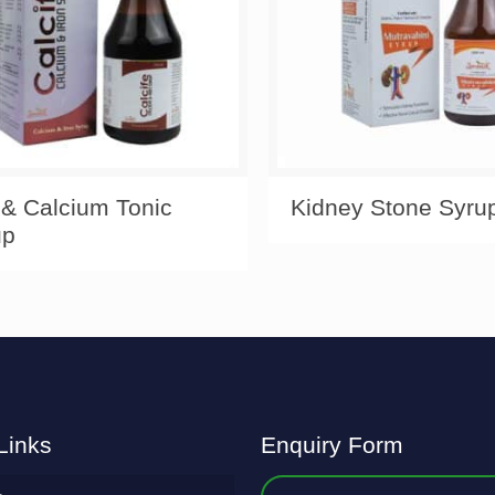
 & Calcium Tonic
Kidney Stone Syru
up
Links
Enquiry Form